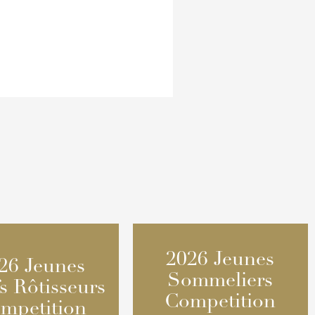
2026 Jeunes
2026 Jeunes
26 Jeunes
26 Jeunes
Sommeliers
Sommeliers
s Rôtisseurs
s Rôtisseurs
Competition
Competition
mpetition
mpetition