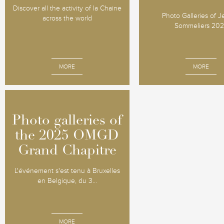
Discover all the activity of la Chaine
Photo Galleries of 
across the world
Sommeliers 20
MORE
MORE
Photo galleries of
Photo galleries of
the 2025 OMGD
the 2025 OMGD
Grand Chapitre
Grand Chapitre
L'événement s'est tenu à Bruxelles
en Belgique, du 3...
MORE