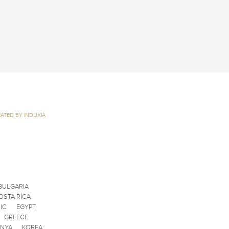
ATED BY INDUXIA
BULGARIA
OSTA RICA
IC
EGYPT
GREECE
ENYA
KOREA