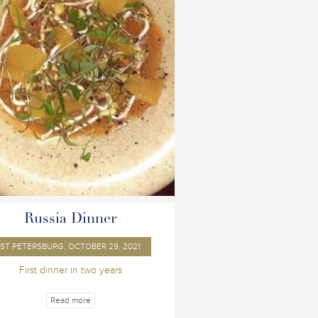
Russia Dinner
ST PETERSBURG, OCTOBER 29, 2021
First dinner in two years
Read more