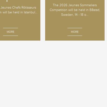
The 2026 Jeunes Sommeliers
Jeunes Chefs Rôtisseurs
Competition will be held in Båstad,
 will be held in Istanbul...
Sweden, 14 - 18 o...
MORE
MORE