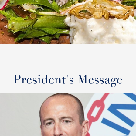
President's Message