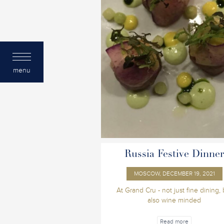
menu
Russia Festive Dinne
MOSCOW, DECEMBER 19, 2021
At Grand Cru - not just fine dining, 
also wine minded
Read more