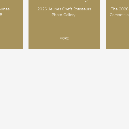
Jeunes
2026 Jeunes Chefs Rotisseurs
The 2026 
25
Photo Gallery
Competition
MORE