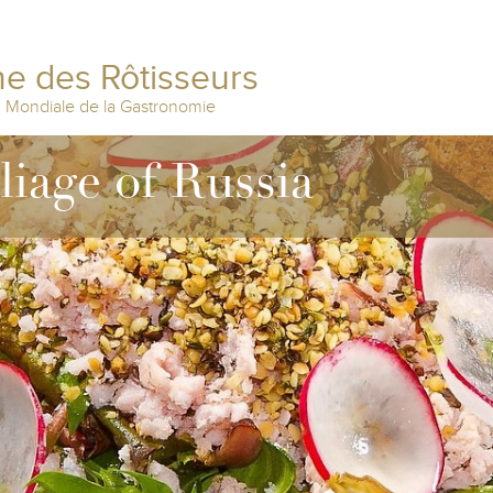
e des Rôtisseurs
n Mondiale de la Gastronomie
liage of Russia