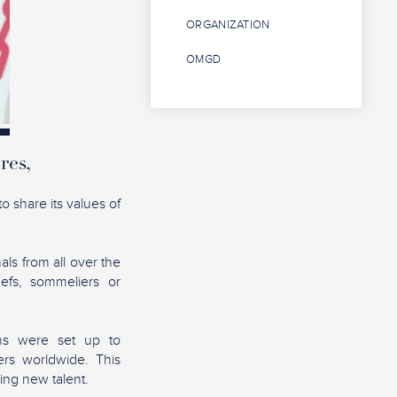
ORGANIZATION
OMGD
res,
o share its values of
als from all over the
hefs, sommeliers or
ons were set up to
rs worldwide. This
ing new talent.