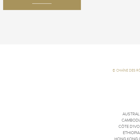
©
CHAÎNE DES R
AUSTRAL
CAMBODI
CÔTE D'IVO
ETHIOPIA
HONG KONG 