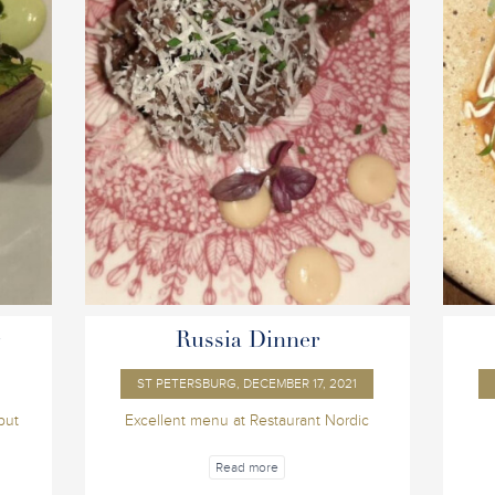
r
Russia Dinner
ST PETERSBURG, DECEMBER 17, 2021
but
Excellent menu at Restaurant Nordic
Read more