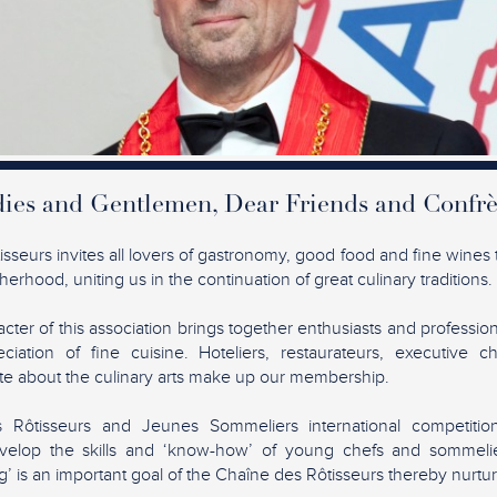
ies and Gentlemen, Dear Friends and Confrè
seurs invites all lovers of gastronomy, good food and fine wines t
erhood, uniting us in the continuation of great culinary traditions.
acter of this association brings together enthusiasts and profession
ciation of fine cuisine. Hoteliers, restaurateurs, executive c
ate about the culinary arts make up our membership.
Rôtisseurs and Jeunes Sommeliers international competiti
elop the skills and ‘know-how’ of young chefs and sommelie
’ is an important goal of the Chaîne des Rôtisseurs thereby nurtur