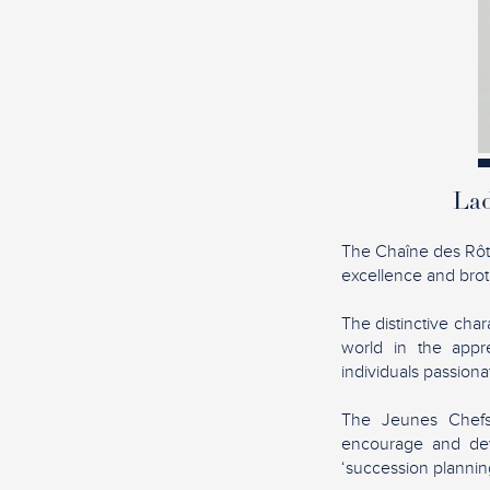
Lad
The Chaîne des Rôtis
excellence and broth
The distinctive char
world in the appre
individuals passion
The Jeunes Chefs 
encourage and dev
‘succession planning