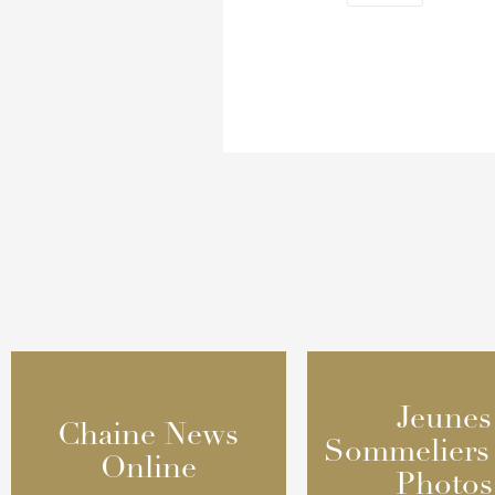
Jeunes
Jeunes
Chaine News
Chaine News
Sommeliers
Sommeliers
Online
Online
Photos
Photos