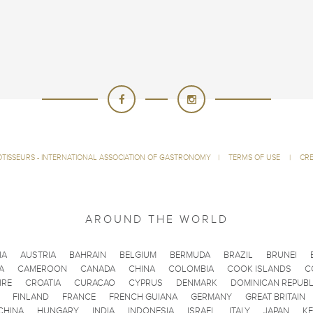
ÔTISSEURS - INTERNATIONAL ASSOCIATION OF GASTRONOMY
|
TERMS OF USE
|
CRE
AROUND THE WORLD
IA
AUSTRIA
BAHRAIN
BELGIUM
BERMUDA
BRAZIL
BRUNEI
A
CAMEROON
CANADA
CHINA
COLOMBIA
COOK ISLANDS
C
IRE
CROATIA
CURACAO
CYPRUS
DENMARK
DOMINICAN REPUBL
FINLAND
FRANCE
FRENCH GUIANA
GERMANY
GREAT BRITAIN
CHINA
HUNGARY
INDIA
INDONESIA
ISRAEL
ITALY
JAPAN
K