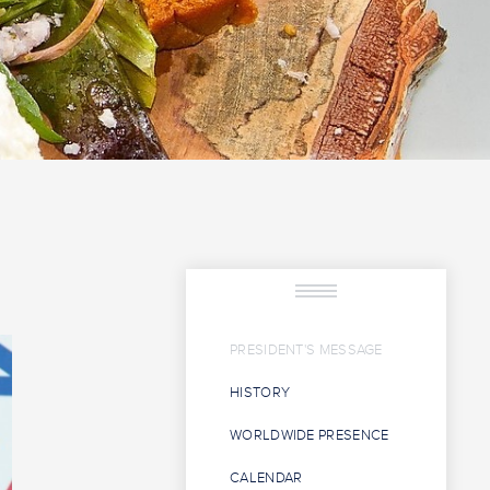
PRESIDENT'S MESSAGE
HISTORY
WORLDWIDE PRESENCE
CALENDAR