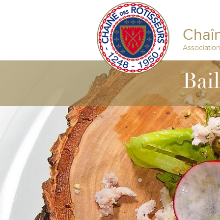
Chaîn
Associatio
Bail