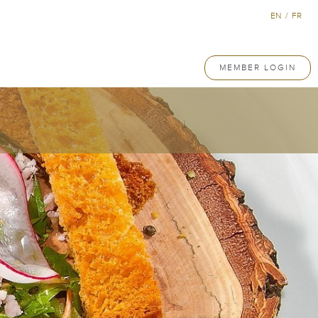
EN
/
FR
MEMBER LOGIN