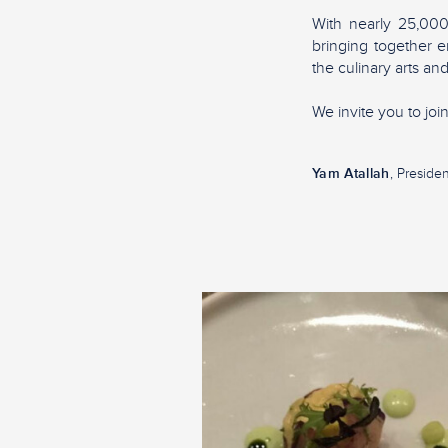
With nearly 25,00
bringing together e
the culinary arts and
We invite you to jo
Yam Atallah
, Presiden