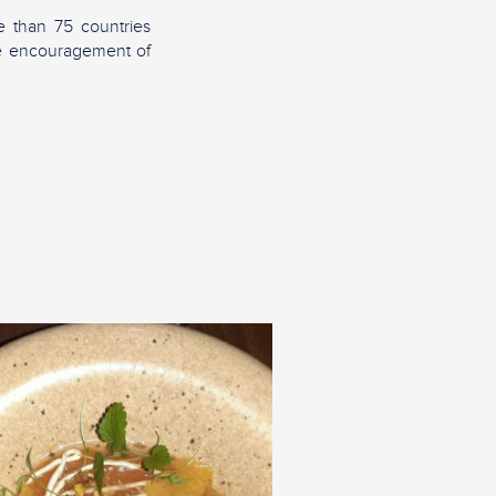
 than 75 countries
the encouragement of