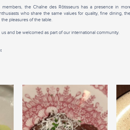
0 members, the Chaîne des Rôtisseurs has a presence in more
nthusiasts who share the same values for quality, fine dining, 
 the pleasures of the table.
in us and be welcomed as part of our international community.
t